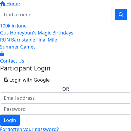
Home
100k in June
Gus Honeybun's Magic Birthdays
RUN Barnstaple Final Mile
Summer Games
Contact Us
Participant Login
Login with Google
OR
Login
Forgotten your password?