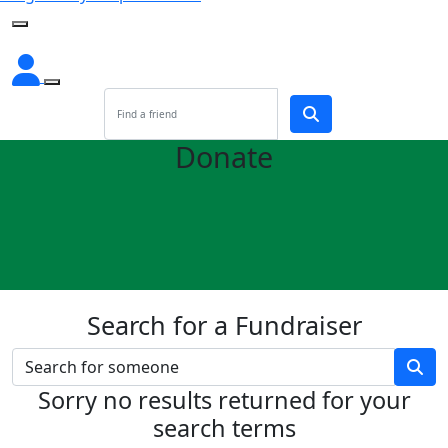
Donate
Search for a Fundraiser
Sorry no results returned for your
search terms