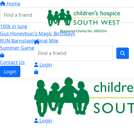
Home
100k in June
Gus Honeybun's Magic Birthdays
RUN Barnstaple Final Mile
Summer Games
Contact Us
Login
Login
Login