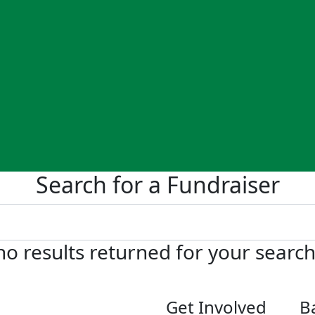
Search for a Fundraiser
no results returned for your searc
Get Involved
B