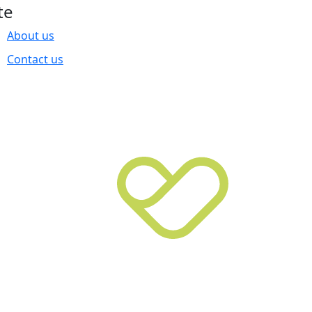
te
About us
Contact us