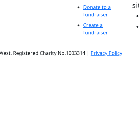
si
Donate to a
fundraiser
Create a
fundraiser
West. Registered Charity No.1003314 |
Privacy Policy