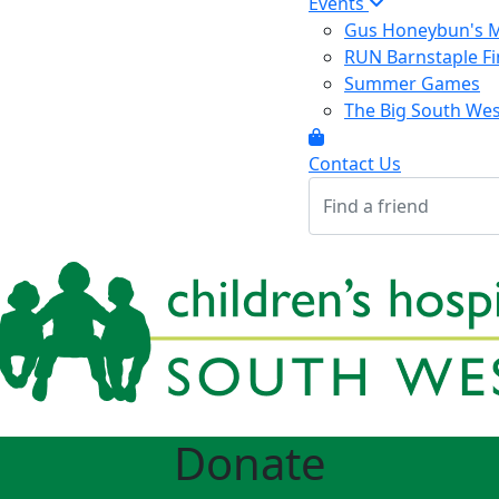
Events
Gus Honeybun's M
RUN Barnstaple Fi
Summer Games
The Big South We
Contact Us
Donate