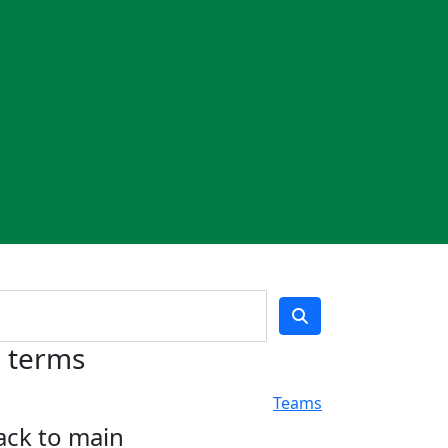
h terms
Teams
ack to main