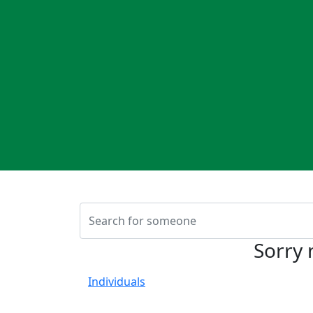
Sorry 
Individuals