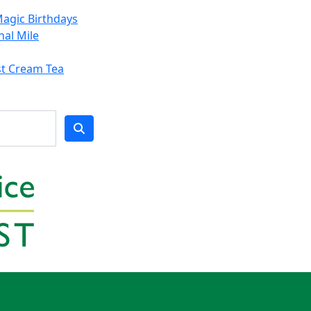
agic Birthdays
nal Mile
st Cream Tea