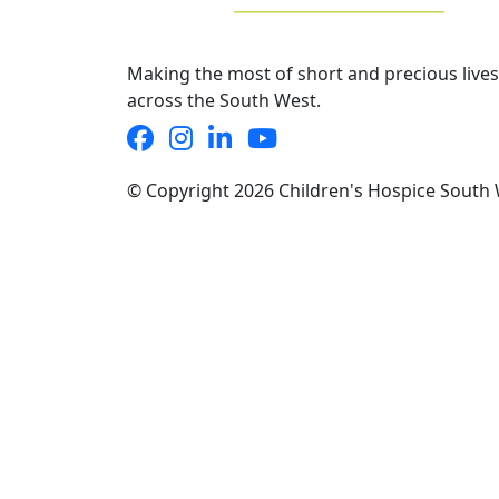
Making the most of short and precious lives
across the South West.
© Copyright 2026 Children's Hospice South 