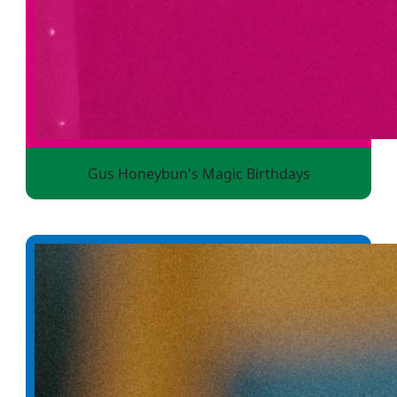
Gus Honeybun's Magic Birthdays