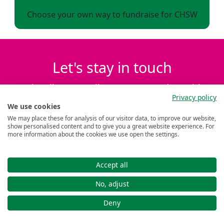
Choose your own way to fundraise for CHSW
Let's stay in touch
Subscribe to emails to stay up to date with
Privacy policy
the latest events, news and family stories.
We use cookies
We may place these for analysis of our visitor data, to improve our website,
show personalised content and to give you a great website experience. For
First name *
more information about the cookies we use open the settings.
Last name *
Accept all
No, adjust
Deny
Submit