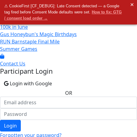
Home
✕
⚠ CookieFirst [CF_DEBUG]: Late Consent detected — a Google
tag fired before Consent Mode defaults were set.
How to fix: GTG
/ consent load order →
100k in June
Gus Honeybun's Magic Birthdays
RUN Barnstaple Final Mile
Summer Games
Contact Us
Participant Login
Login with Google
OR
Login
Forgotten your password?