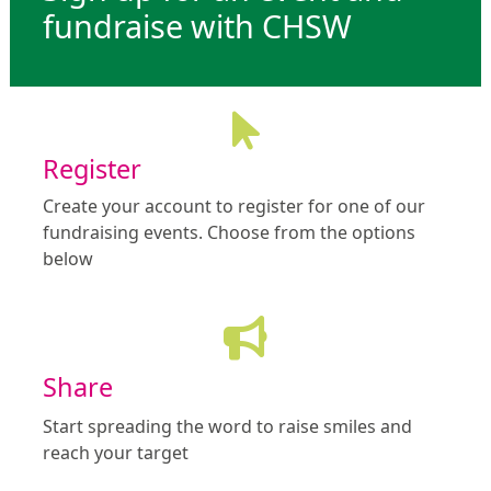
fundraise with CHSW
Register
Create your account to register for one of our
fundraising events. Choose from the options
below
Share
Start spreading the word to raise smiles and
reach your target