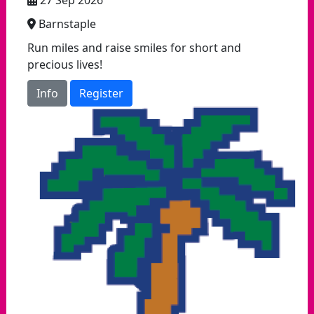
27 Sep 2026
Barnstaple
Run miles and raise smiles for short and
precious lives!
Info
Register