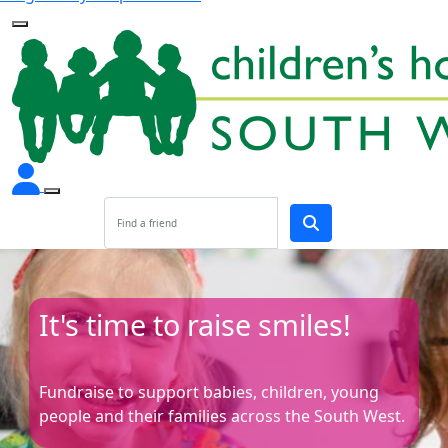
It's time to raise smiles!
Fundraise to support babies, children, young
people and their families across the South West.