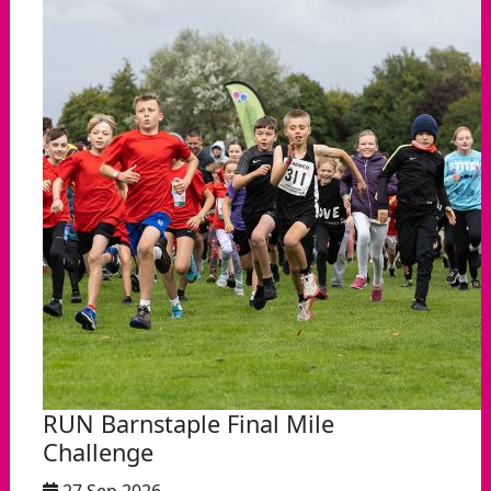
RUN Barnstaple Final Mile
Challenge