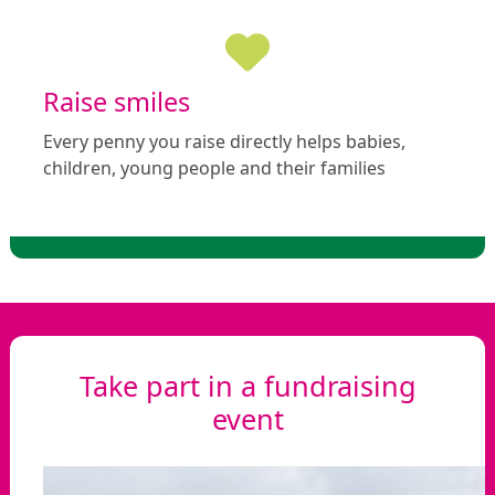
Raise smiles
Every penny you raise directly helps babies,
children, young people and their families
Take part in a fundraising
event