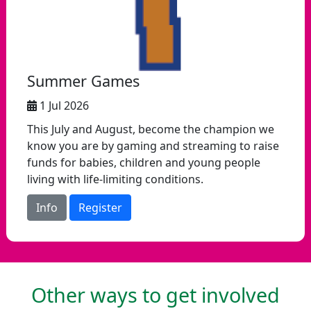
Summer Games
1 Jul 2026
This July and August, become the champion we
know you are by gaming and streaming to raise
funds for babies, children and young people
living with life-limiting conditions.
Info
Register
Other ways to get involved