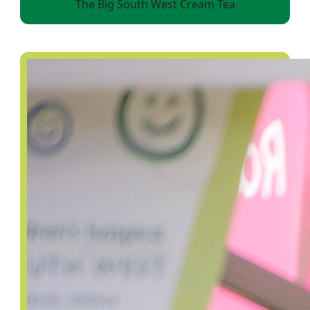
The Big South West Cream Tea