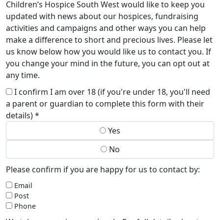
Children’s Hospice South West would like to keep you
updated with news about our hospices, fundraising
activities and campaigns and other ways you can help
make a difference to short and precious lives. Please let
us know below how you would like us to contact you. If
you change your mind in the future, you can opt out at
any time.
I confirm I am over 18 (if you're under 18, you'll need
a parent or guardian to complete this form with their
details) *
Yes
No
Please confirm if you are happy for us to contact by:
Email
Post
Phone