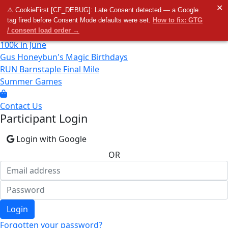
Home
✕
⚠ CookieFirst [CF_DEBUG]: Late Consent detected — a Google
tag fired before Consent Mode defaults were set.
How to fix: GTG
/ consent load order →
100k in June
Gus Honeybun's Magic Birthdays
RUN Barnstaple Final Mile
Summer Games
Contact Us
Participant Login
Login with Google
OR
Login
Forgotten your password?