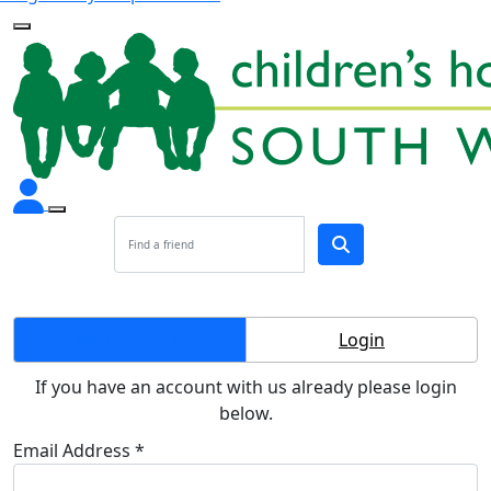
Create Account
Login
If you have an account with us already please login
below.
Email Address *