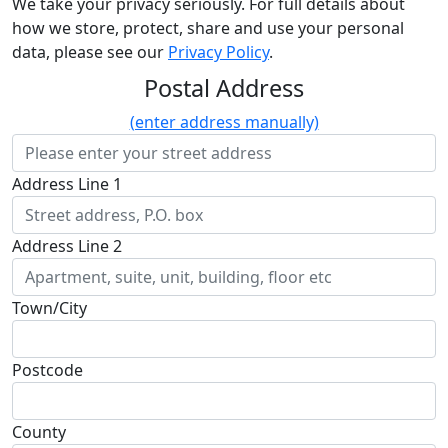
We take your privacy seriously. For full details about
how we store, protect, share and use your personal
data, please see our
Privacy Policy
.
Postal Address
(enter address manually)
Address Line 1
Address Line 2
Town/City
Postcode
County