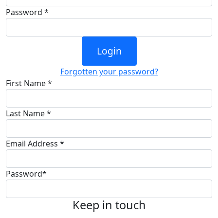
Password *
Login
Forgotten your password?
First Name *
Last Name *
Email Address *
Password*
Keep in touch