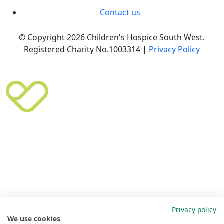
Contact us
© Copyright 2026 Children's Hospice South West.
Registered Charity No.1003314 |
Privacy Policy
Privacy policy
We use cookies