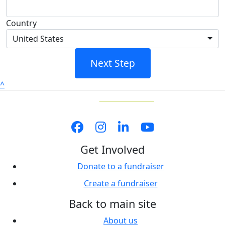
Country
United States
Next Step
^
Get Involved
Donate to a fundraiser
Create a fundraiser
Back to main site
About us