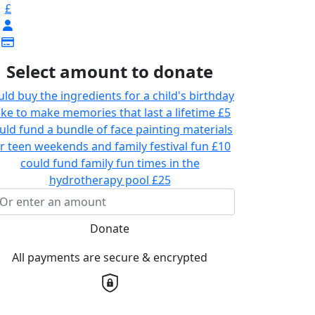
£
Select amount to donate
uld buy the ingredients for a child's birthday
ke to make memories that last a lifetime
£5
uld fund a bundle of face painting materials
r teen weekends and family festival fun
£10
could fund family fun times in the
hydrotherapy pool
£25
Donate
All payments are secure & encrypted