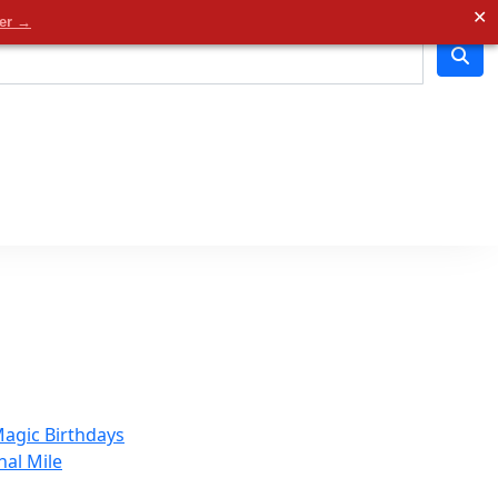
✕
der →
agic Birthdays
nal Mile