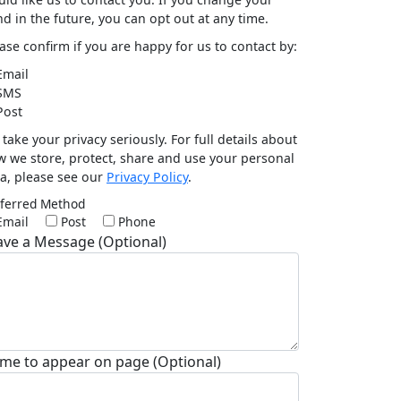
d in the future, you can opt out at any time.
ase confirm if you are happy for us to contact by:
mail
SMS
ost
take your privacy seriously. For full details about
 we store, protect, share and use your personal
a, please see our
Privacy Policy
.
ferred Method
Email
Post
Phone
ave a Message (Optional)
me to appear on page (Optional)