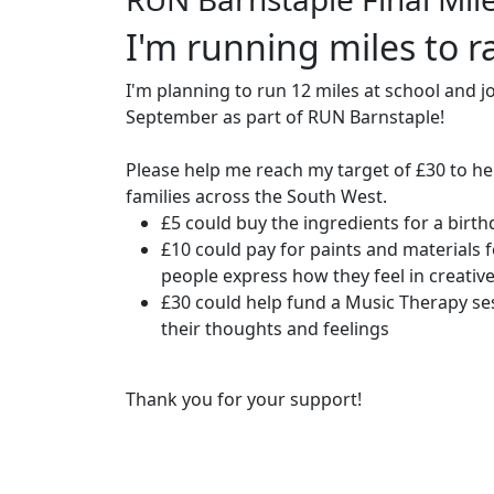
I'm running miles to ra
I'm planning to run 12 miles at school and j
September as part of RUN Barnstaple!
Please help me reach my target of £30 to he
families across the South West.
£5 could buy the ingredients for a birt
£10 could pay for paints and materials f
people express how they feel in creativ
£30 could help fund a Music Therapy se
their thoughts and feelings
Thank you for your support!