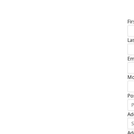
D
Fi
La
Em
Mo
Po
Ad
Ad