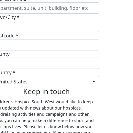
wn/City *
stcode *
unty
untry *
nited States
Keep in touch
ldren’s Hospice South West would like to keep
 updated with news about our hospices,
draising activities and campaigns and other
s you can help make a difference to short and
cious lives. Please let us know below how you
ld like us to contact you. If you change your