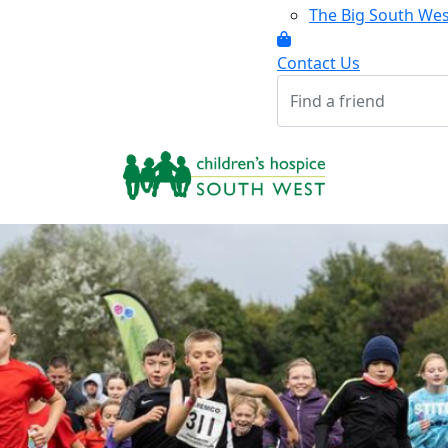
The Big South We
Contact Us