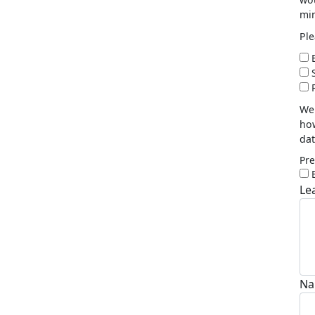
min
Ple
E
P
We 
how
dat
Pre
Le
Na