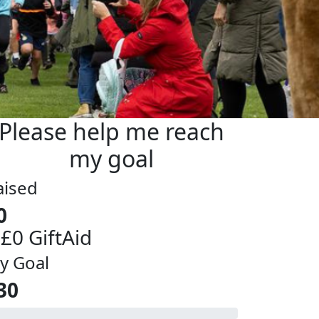
Please help me reach
my goal
aised
0
 £0 GiftAid
y Goal
30