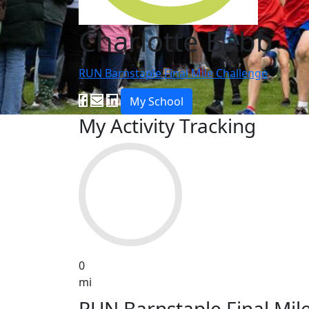
Charlotte Babb
RUN Barnstaple Final Mile Challenge
My School
My Activity Tracking
0
mi
RUN Barnstaple Final Mil