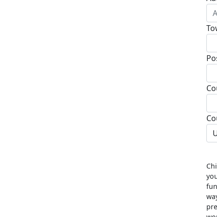
To
Po
Co
Co
U
Chi
you
fun
way
pre
wou