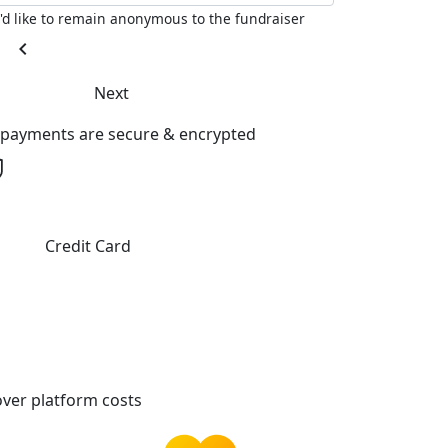
I'd like to remain anonymous to the fundraiser
chevron_left
Next
l payments are secure & encrypted
Credit Card
ver platform costs