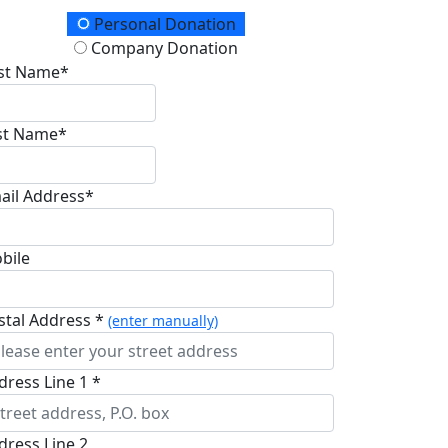
onation Type
Personal Donation
Company Donation
rst Name*
st Name*
ail Address*
bile
stal Address *
(enter manually)
dress Line 1 *
dress Line 2