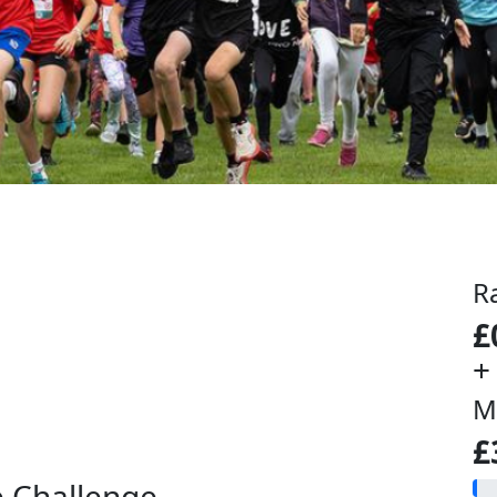
R
£
+
M
£
e Challenge