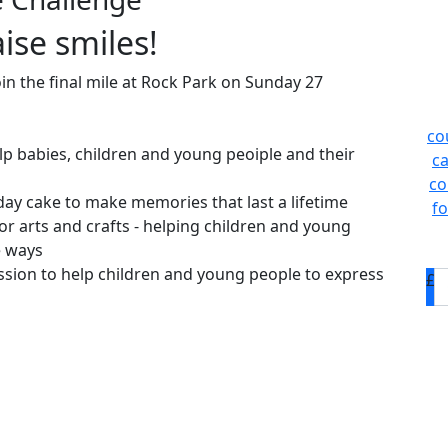
ise smiles!
oin the final mile at Rock Park on Sunday 27
co
lp babies, children and young peoiple and their
ca
co
hday cake to make memories that last a lifetime
fo
or arts and crafts - helping children and young
e ways
ssion to help children and young people to express
£