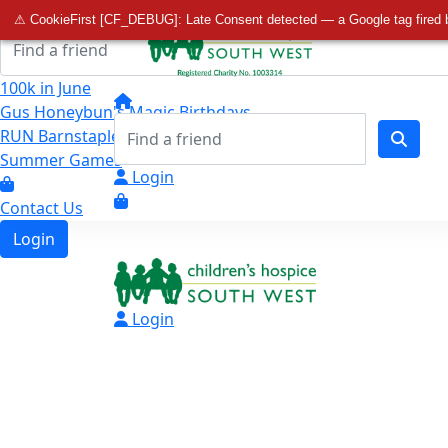
Home
⚠ CookieFirst [CF_DEBUG]: Late Consent detected — a Google tag fired 
100k in June
Gus Honeybun's Magic Birthdays
RUN Barnstaple Final Mile
Summer Games
Login
Contact Us
Login
Login