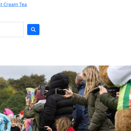
st Cream Tea