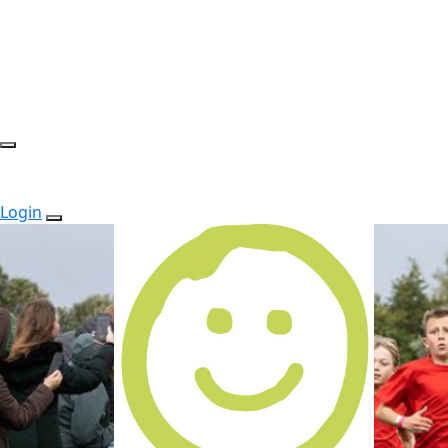
Login