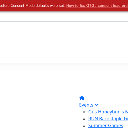
before Consent Mode defaults were set.
How to fix: GTG / consent load or
Events
Gus Honeybun's M
RUN Barnstaple Fi
Summer Games