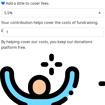
Add a little to cover fees.
5.5%
Your contribution helps cover the costs of fundraising.
£
By helping cover our costs, you keep our donations
platform free.