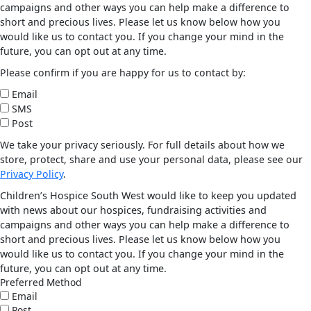
campaigns and other ways you can help make a difference to
short and precious lives. Please let us know below how you
would like us to contact you. If you change your mind in the
future, you can opt out at any time.
Please confirm if you are happy for us to contact by:
Email
SMS
Post
We take your privacy seriously. For full details about how we
store, protect, share and use your personal data, please see our
Privacy Policy
.
Children’s Hospice South West would like to keep you updated
with news about our hospices, fundraising activities and
campaigns and other ways you can help make a difference to
short and precious lives. Please let us know below how you
would like us to contact you. If you change your mind in the
future, you can opt out at any time.
Preferred Method
Email
Post