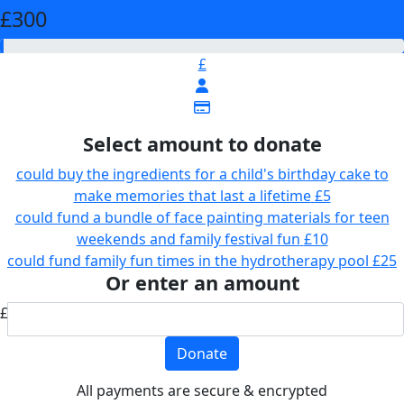
£300
£
Select amount to donate
could buy the ingredients for a child's birthday cake to
make memories that last a lifetime
£5
could fund a bundle of face painting materials for teen
weekends and family festival fun
£10
could fund family fun times in the hydrotherapy pool
£25
Or enter an amount
£
Donate
All payments are secure & encrypted