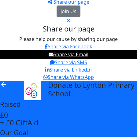
Share our page
Join Us
Share our page
Please help our cause by sharing our page
Share via Facebook
Share via Email
Share via SMS
Share via LinkedIn
Share via WhatsApp
Donate to Lynton Primary
arrow_back
School
Raised
£0
+ £0 GiftAid
Our Goal