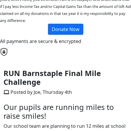
if I pay less Income Tax and/or Capital Gains Tax than the amount of Gift Aid
claimed on all my donations in that tax year it is my responsibility to pay
any difference.
Donate Now
All payments are secure & encrypted
RUN Barnstaple Final Mile
Challenge
Posted by Joe, Thursday 4th
Our pupils are running miles to
raise smiles!
Our school team are planning to run 12 miles at school