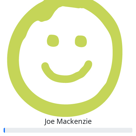
Joe Mackenzie