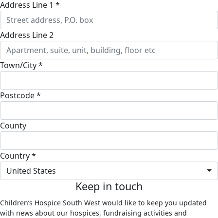
Address Line 1 *
Address Line 2
Town/City *
Postcode *
County
Country *
United States
Keep in touch
Children’s Hospice South West would like to keep you updated
with news about our hospices, fundraising activities and