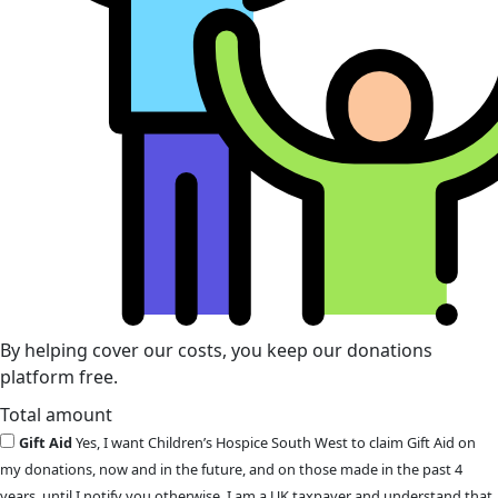
By helping cover our costs, you keep our donations
platform free.
Total amount
Gift Aid
Yes, I want Children’s Hospice South West to claim Gift Aid on
my donations, now and in the future, and on those made in the past 4
years, until I notify you otherwise. I am a UK taxpayer and understand that