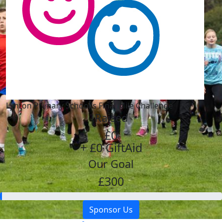
Lynton Primary School's Final Mile Challenge
Raised
£0
+ £0 GiftAid
Our Goal
£300
Sponsor Us