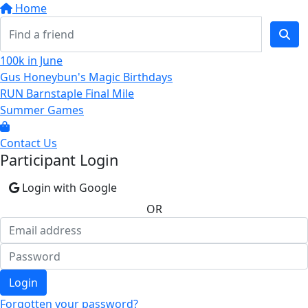
Home
100k in June
Gus Honeybun's Magic Birthdays
RUN Barnstaple Final Mile
Summer Games
Contact Us
Participant Login
Login with Google
OR
Login
Forgotten your password?