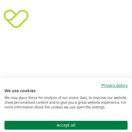
Privacy policy
We use cookies
We may place these for analysis of our visitor data, to improve our website,
show personalised content and to give you a great website experience. For
more information about the cookies we use open the settings.
Accept all