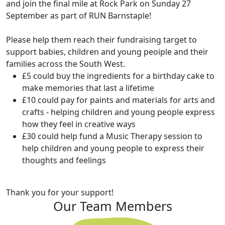
and join the final mile at Rock Park on Sunday 27
September as part of RUN Barnstaple!
Please help them reach their fundraising target to
support babies, children and young peoiple and their
families across the South West.
£5 could buy the ingredients for a birthday cake to
make memories that last a lifetime
£10 could pay for paints and materials for arts and
crafts - helping children and young people express
how they feel in creative ways
£30 could help fund a Music Therapy session to
help children and young people to express their
thoughts and feelings
Thank you for your support!
Our Team Members