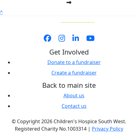
^
Get Involved
Donate to a fundraiser
Create a fundraiser
Back to main site
About us
Contact us
© Copyright 2026 Children's Hospice South West.
Registered Charity No.1003314 |
Privacy Policy