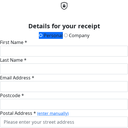
Details for your receipt
Personal
Company
First Name *
Last Name *
Email Address *
Postcode *
Postal Address *
(enter manually)