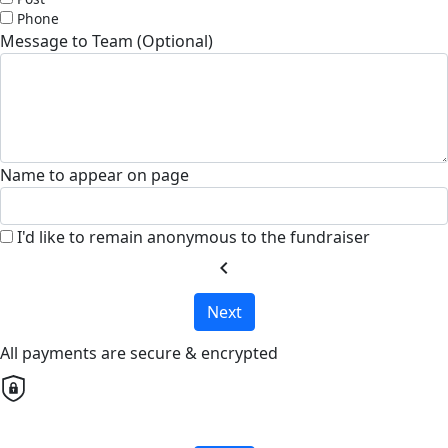
Phone
Message to Team (Optional)
Name to appear on page
I'd like to remain anonymous to the fundraiser
chevron_left
Next
All payments are secure & encrypted