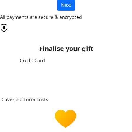
Next
All payments are secure & encrypted
Finalise your gift
Credit Card
Cover platform costs