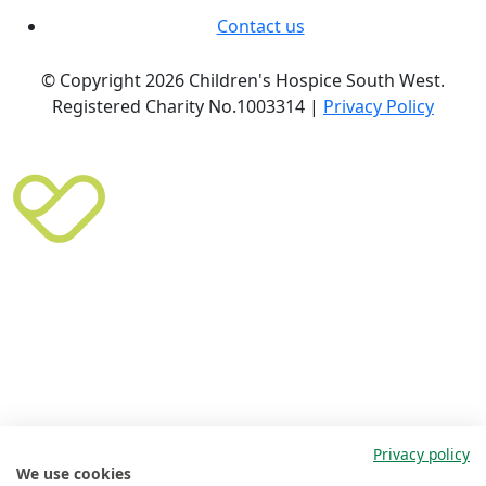
Contact us
© Copyright 2026 Children's Hospice South West.
Registered Charity No.1003314 |
Privacy Policy
Privacy policy
We use cookies