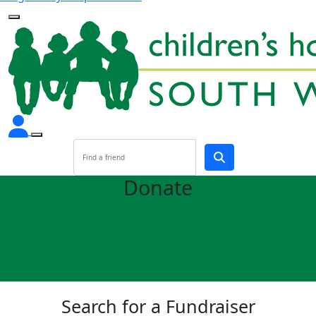
Donate
Search for a Fundraiser