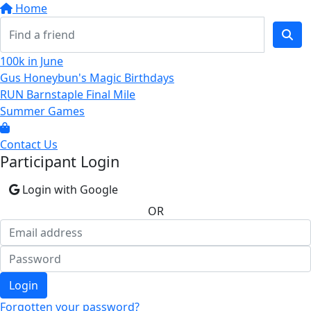
Home
100k in June
Gus Honeybun's Magic Birthdays
RUN Barnstaple Final Mile
Summer Games
Contact Us
Participant Login
Login with Google
OR
Login
Forgotten your password?