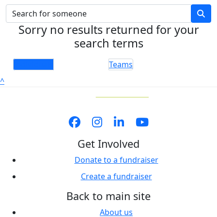
Sorry no results returned for your
search terms
Individuals
Teams
^
Get Involved
Donate to a fundraiser
Create a fundraiser
Back to main site
About us