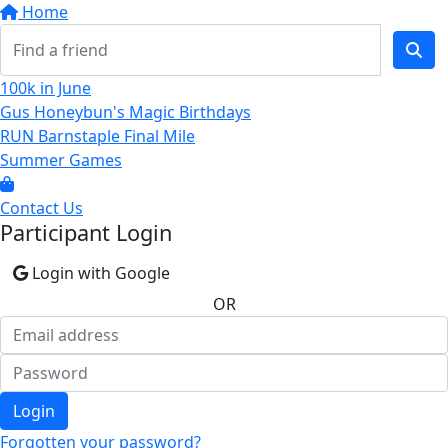
Home
100k in June
Gus Honeybun's Magic Birthdays
RUN Barnstaple Final Mile
Summer Games
Contact Us
Participant Login
Login with Google
OR
Login
Forgotten your password?