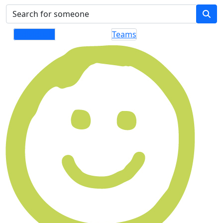
Individuals
Teams