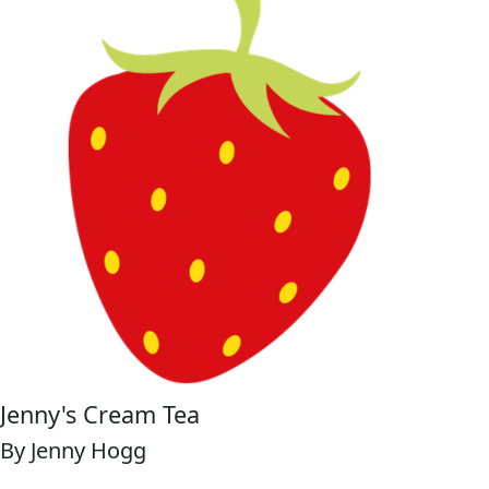
Jenny's Cream Tea
By Jenny Hogg