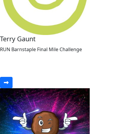
Terry Gaunt
RUN Barnstaple Final Mile Challenge