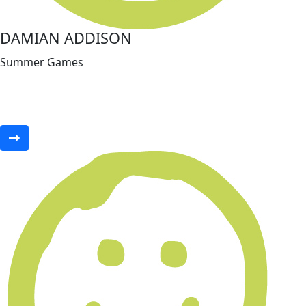
DAMIAN ADDISON
Summer Games