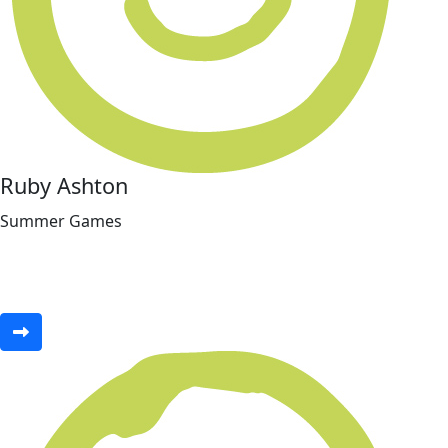
Ruby Ashton
Summer Games