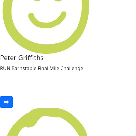
Peter Griffiths
RUN Barnstaple Final Mile Challenge