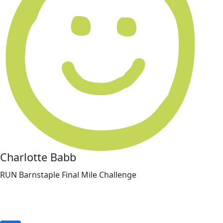
Charlotte Babb
RUN Barnstaple Final Mile Challenge