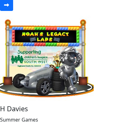
H Davies
Summer Games