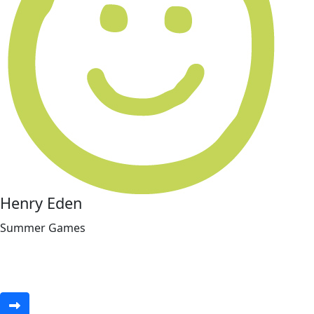
Henry Eden
Summer Games