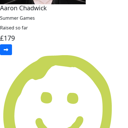
Aaron Chadwick
Summer Games
Raised so far
£
179