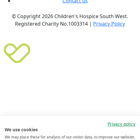
Contact us
© Copyright 2026 Children's Hospice South West.
Registered Charity No.1003314 |
Privacy Policy
Privacy policy
We use cookies
We may place these for analysis of our visitor data, to improve our website,