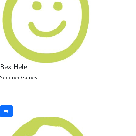
Bex Hele
Summer Games