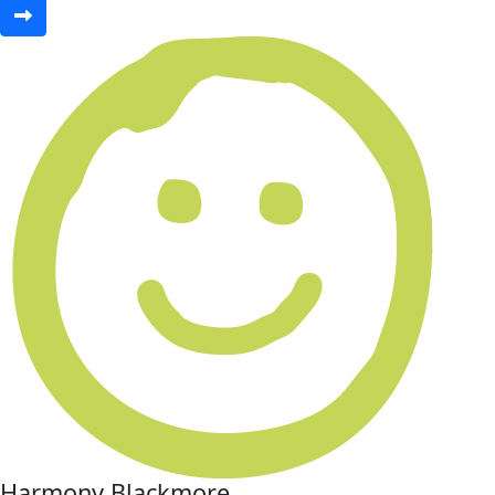
Harmony Blackmore