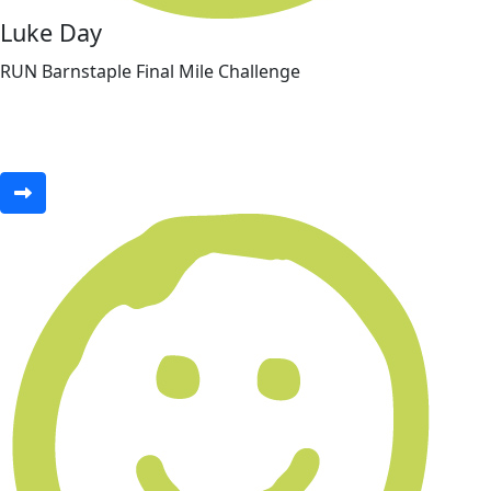
Luke Day
RUN Barnstaple Final Mile Challenge