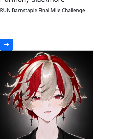
RUN Barnstaple Final Mile Challenge