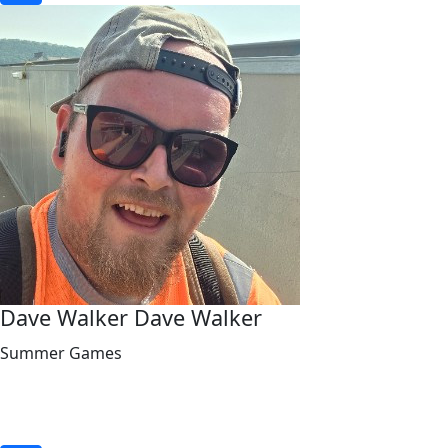
Dave Walker Dave Walker
Summer Games