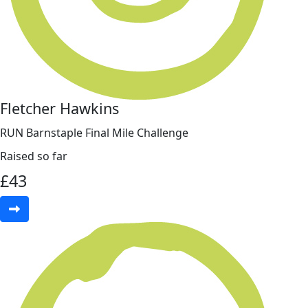
Fletcher Hawkins
RUN Barnstaple Final Mile Challenge
Raised so far
£
43