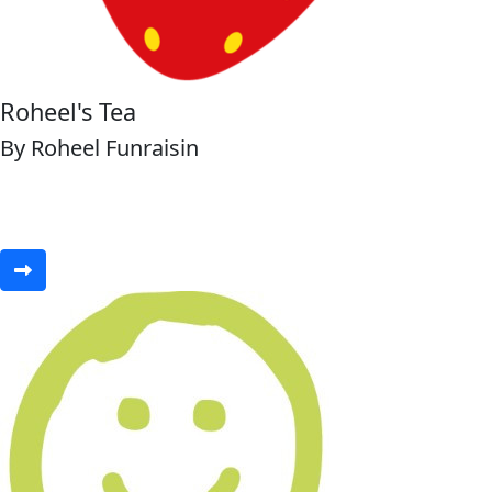
Roheel's Tea
By Roheel Funraisin