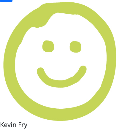
Kevin Fry