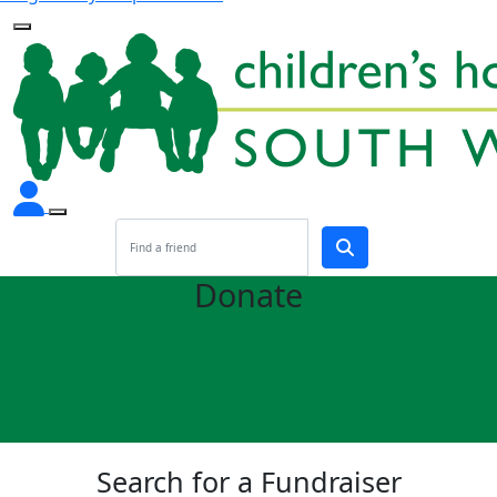
Donate
Search for a Fundraiser