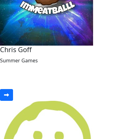
Chris Goff
Summer Games