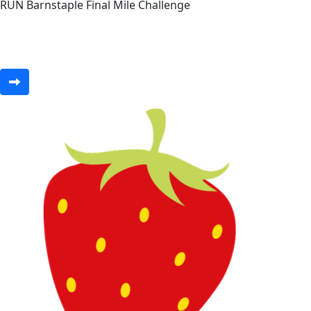
RUN Barnstaple Final Mile Challenge