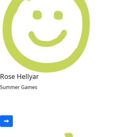
Rose Hellyar
Summer Games