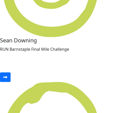
Sean Downing
RUN Barnstaple Final Mile Challenge