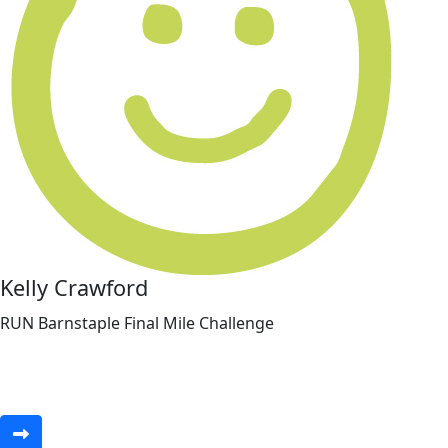
Kelly Crawford
RUN Barnstaple Final Mile Challenge