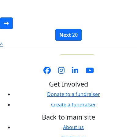
Next
20
^
Get Involved
Donate to a fundraiser
Create a fundraiser
Back to main site
About us