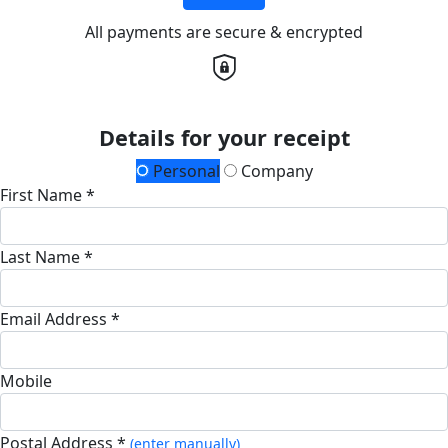
All payments are secure & encrypted
Details for your receipt
Personal
Company
First Name *
Last Name *
Email Address *
Mobile
Postal Address *
(enter manually)