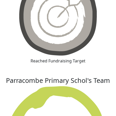
Reached Fundraising Target
Parracombe Primary Schol's Team