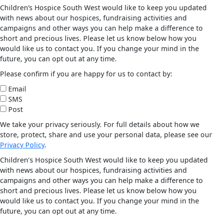
Children’s Hospice South West would like to keep you updated
with news about our hospices, fundraising activities and
campaigns and other ways you can help make a difference to
short and precious lives. Please let us know below how you
would like us to contact you. If you change your mind in the
future, you can opt out at any time.
Please confirm if you are happy for us to contact by:
Email
SMS
Post
We take your privacy seriously. For full details about how we
store, protect, share and use your personal data, please see our
Privacy Policy
.
Children’s Hospice South West would like to keep you updated
with news about our hospices, fundraising activities and
campaigns and other ways you can help make a difference to
short and precious lives. Please let us know below how you
would like us to contact you. If you change your mind in the
future, you can opt out at any time.