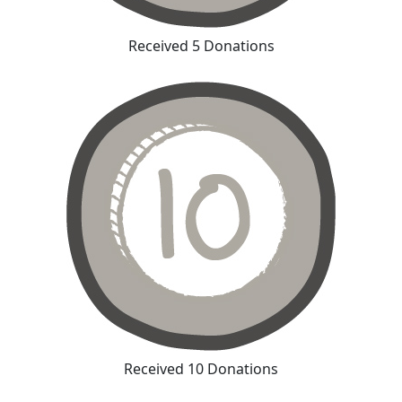
Received 5 Donations
Received 10 Donations