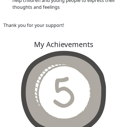
help children and young people to express their
thoughts and feelings
Thank you for your support!
My Achievements