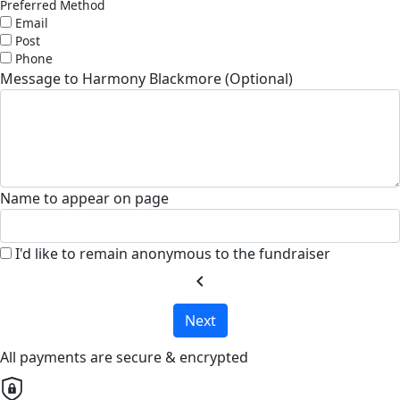
Preferred Method
Email
Post
Phone
Message to Harmony Blackmore (Optional)
Name to appear on page
I'd like to remain anonymous to the fundraiser
chevron_left
Next
All payments are secure & encrypted