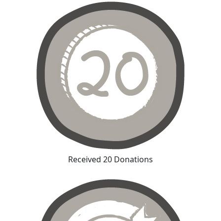
Received 20 Donations