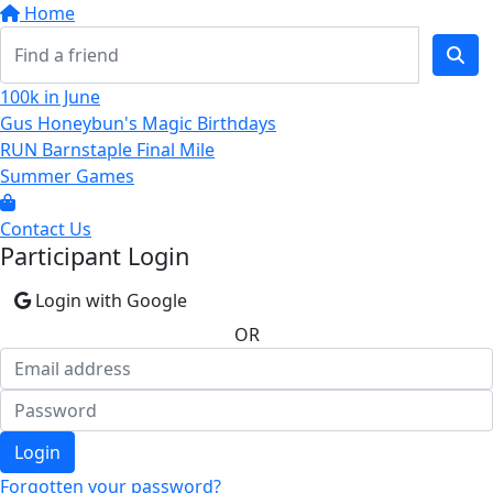
Home
100k in June
Gus Honeybun's Magic Birthdays
RUN Barnstaple Final Mile
Summer Games
Contact Us
Participant Login
Login with Google
OR
Login
Forgotten your password?