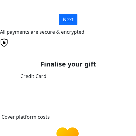
Next
All payments are secure & encrypted
Finalise your gift
Credit Card
Cover platform costs