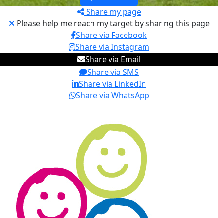
Share my page
Please help me reach my target by sharing this page
Share via Facebook
Share via Instagram
Share via Email
Share via SMS
Share via LinkedIn
Share via WhatsApp