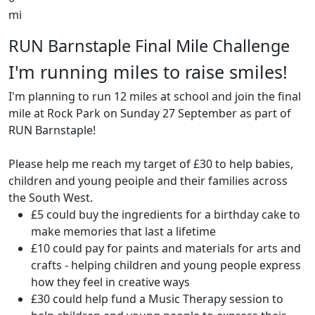
mi
RUN Barnstaple Final Mile Challenge
I'm running miles to raise smiles!
I'm planning to run 12 miles at school and join the final
mile at Rock Park on Sunday 27 September as part of
RUN Barnstaple!
Please help me reach my target of £30 to help babies,
children and young peoiple and their families across
the South West.
£5 could buy the ingredients for a birthday cake to
make memories that last a lifetime
£10 could pay for paints and materials for arts and
crafts - helping children and young people express
how they feel in creative ways
£30 could help fund a Music Therapy session to