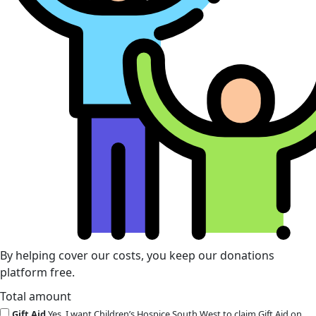
By helping cover our costs, you keep our donations
platform free.
Total amount
Gift Aid
Yes, I want Children’s Hospice South West to claim Gift Aid on