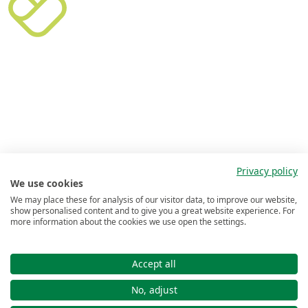
Privacy policy
We use cookies
We may place these for analysis of our visitor data, to improve our website,
show personalised content and to give you a great website experience. For
more information about the cookies we use open the settings.
Accept all
No, adjust