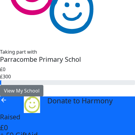
Taking part with
Parracombe Primary Schol
£0
£300
View My School
Donate to Harmony
arrow_back
Raised
£0
+ £0 GiftAid