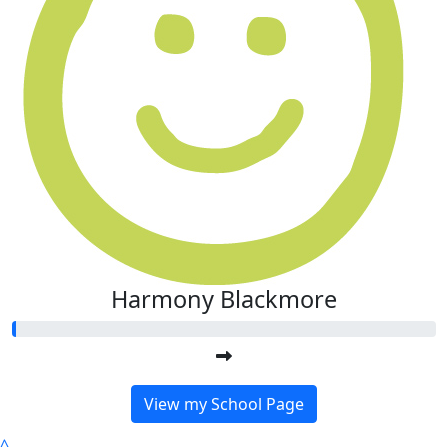
Harmony Blackmore
View my School Page
^