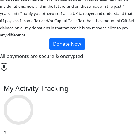
my donations, now and in the future, and on those made in the past 4
years, until I notify you otherwise. I am a UK taxpayer and understand that
if I pay less Income Tax and/or Capital Gains Tax than the amount of Gift Aid
claimed on all my donations in that tax year it is my responsibility to pay
any difference.
Donate Now
All payments are secure & encrypted
My Activity Tracking
0