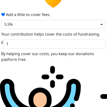
Add a little to cover fees.
5.5%
Your contribution helps cover the costs of fundraising.
£
By helping cover our costs, you keep our donations
platform free.