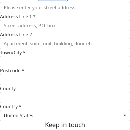
Address Line 1 *
Address Line 2
Town/City *
Postcode *
County
Country *
United States
Keep in touch