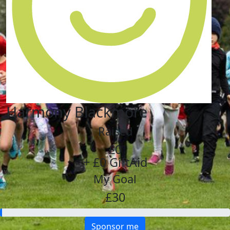
Harmony Blackmore
Raised
£0
+ £0 GiftAid
My Goal
£30
Sponsor me