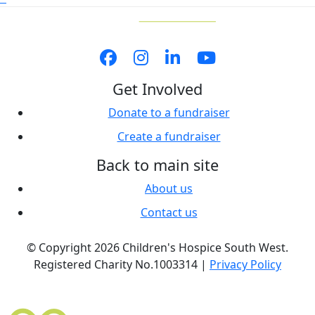
Get Involved
Donate to a fundraiser
Create a fundraiser
Back to main site
About us
Contact us
© Copyright 2026 Children's Hospice South West.
Registered Charity No.1003314 |
Privacy Policy