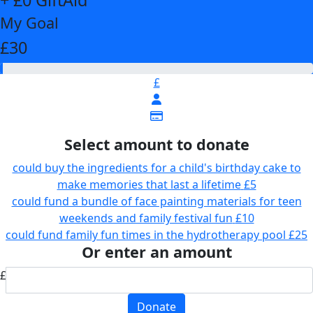
My Goal
£30
£
Select amount to donate
could buy the ingredients for a child's birthday cake to
make memories that last a lifetime
£5
could fund a bundle of face painting materials for teen
weekends and family festival fun
£10
could fund family fun times in the hydrotherapy pool
£25
Or enter an amount
£
Donate