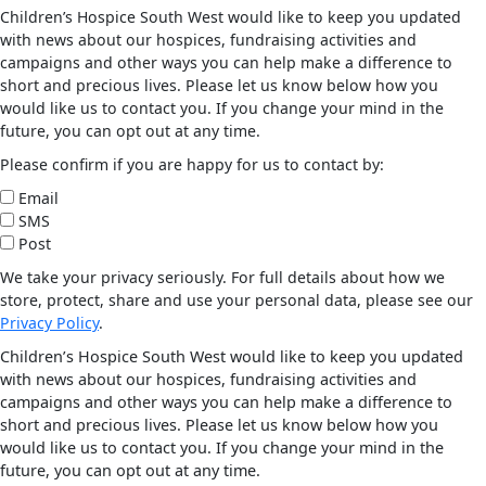
Children’s Hospice South West would like to keep you updated
with news about our hospices, fundraising activities and
campaigns and other ways you can help make a difference to
short and precious lives. Please let us know below how you
would like us to contact you. If you change your mind in the
future, you can opt out at any time.
Please confirm if you are happy for us to contact by:
Email
SMS
Post
We take your privacy seriously. For full details about how we
store, protect, share and use your personal data, please see our
Privacy Policy
.
Children’s Hospice South West would like to keep you updated
with news about our hospices, fundraising activities and
campaigns and other ways you can help make a difference to
short and precious lives. Please let us know below how you
would like us to contact you. If you change your mind in the
future, you can opt out at any time.