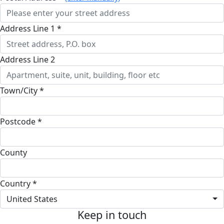
Address Line 1 *
Address Line 2
Town/City *
Postcode *
County
Country *
United States
Keep in touch